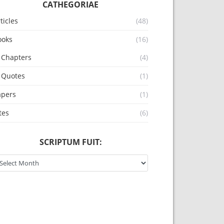
CATHEGORIAE
ticles
(48)
ooks
(16)
Chapters
(4)
Quotes
(1)
apers
(1)
tes
(6)
SCRIPTUM FUIT:
riptum fuit: