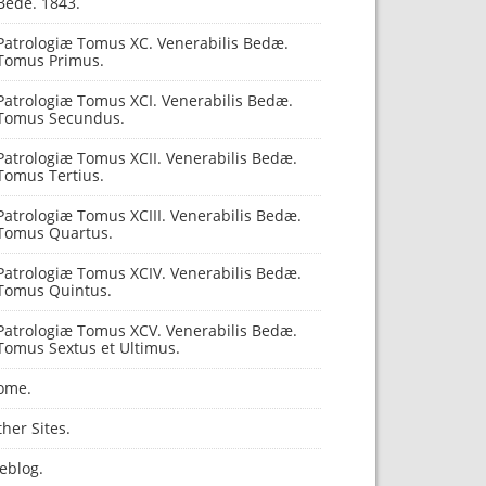
Bede. 1843.
Patrologiæ Tomus XC. Venerabilis Bedæ.
Tomus Primus.
Patrologiæ Tomus XCI. Venerabilis Bedæ.
Tomus Secundus.
Patrologiæ Tomus XCII. Venerabilis Bedæ.
Tomus Tertius.
Patrologiæ Tomus XCIII. Venerabilis Bedæ.
Tomus Quartus.
Patrologiæ Tomus XCIV. Venerabilis Bedæ.
Tomus Quintus.
Patrologiæ Tomus XCV. Venerabilis Bedæ.
Tomus Sextus et Ultimus.
ome.
her Sites.
eblog.