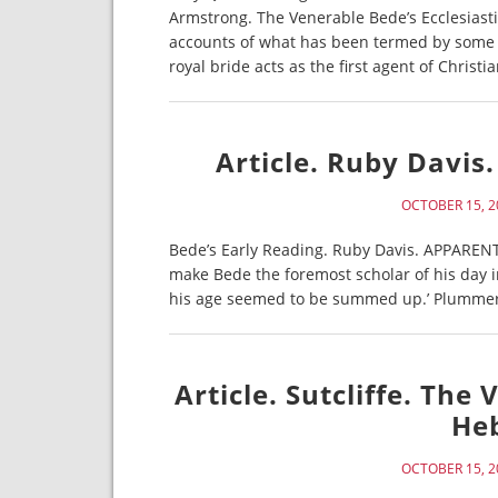
Armstrong. The Venerable Bede’s Ecclesiasti
accounts of what has been termed by some s
royal bride acts as the first agent of Christi
Article. Ruby Davis.
OCTOBER 15, 2
Bede’s Early Reading. Ruby Davis. APPARENTL
make Bede the foremost scholar of his day 
his age seemed to be summed up.’ Plummer, it
Article. Sutcliffe. Th
Heb
OCTOBER 15, 2