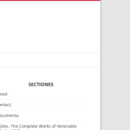
SECTIONES
bout.
ntact.
ocumenta.
Giles. The Complete Works of Venerable