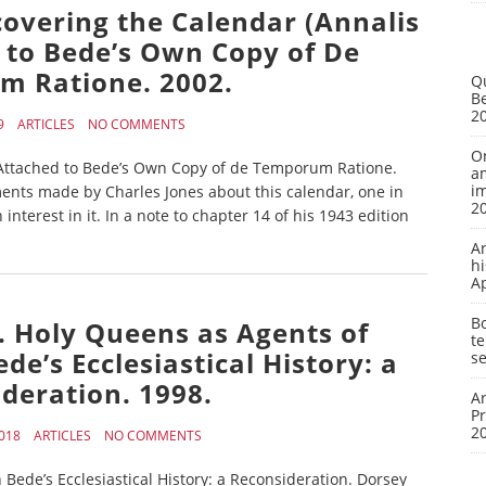
covering the Calendar (Annalis
d to Bede’s Own Copy of De
 Ratione. 2002.
Q
Be
2
9
ARTICLES
NO COMMENTS
On
) Attached to Bede’s Own Copy of de Temporum Ratione.
a
i
ments made by Charles Jones about this calendar, one in
2
nterest in it. In a note to chapter 14 of his 1943 edition
A
hi
A
Bo
. Holy Queens as Agents of
te
ede’s Ecclesiastical History: a
se
deration. 1998.
Ar
P
2
018
ARTICLES
NO COMMENTS
 Bede’s Ecclesiastical History: a Reconsideration. Dorsey