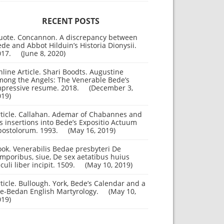
RECENT POSTS
uote. Concannon. A discrepancy between
de and Abbot Hilduin’s Historia Dionysii.
017.
June 8, 2020
line Article. Shari Boodts. Augustine
mong the Angels: The Venerable Bede’s
mpressive resume. 2018.
December 3,
019
rticle. Callahan. Ademar of Chabannes and
s insertions into Bede’s Expositio Actuum
postolorum. 1993.
May 16, 2019
ok. Venerabilis Bedae presbyteri De
mporibus, siue, De sex aetatibus huius
culi liber incipit. 1509.
May 10, 2019
ticle. Bullough. York, Bede’s Calendar and a
re-Bedan English Martyrology.
May 10,
019