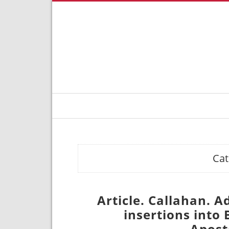
Cat
Article. Callahan. 
insertions into
Apost