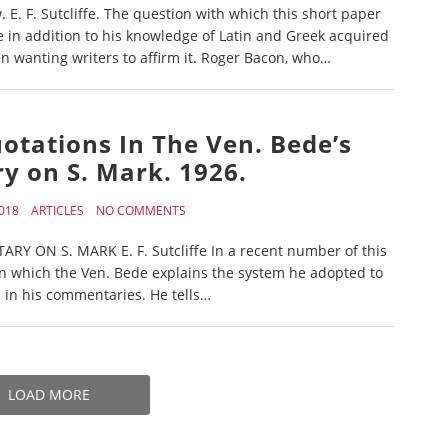
. F. Sutcliffe. The question with which this short paper
e in addition to his knowledge of Latin and Greek acquired
 wanting writers to affirm it. Roger Bacon, who…
Quotations In The Ven. Bede’s
 on S. Mark. 1926.
018
ARTICLES
NO COMMENTS
 ON S. MARK E. F. Sutcliffe In a recent number of this
 in which the Ven. Bede explains the system he adopted to
 in his commentaries. He tells…
LOAD MORE