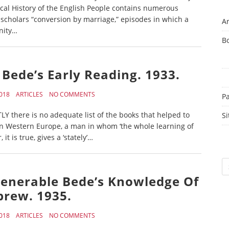
cal History of the English People contains numerous
cholars “conversion by marriage,” episodes in which a
Ar
anity…
B
 Bede’s Early Reading. 1933.
018
ARTICLES
NO COMMENTS
P
Y there is no adequate list of the books that helped to
Si
in Western Europe, a man in whom ‘the whole learning of
 is true, gives a ‘stately’…
Sc
e Venerable Bede’s Knowledge Of
rew. 1935.
018
ARTICLES
NO COMMENTS