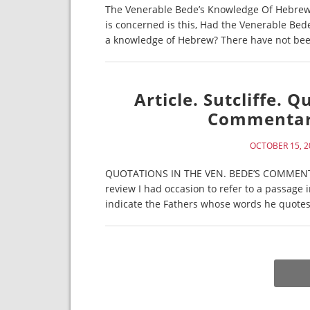
The Venerable Bede’s Knowledge Of Hebrew. E
is concerned is this, Had the Venerable Bed
a knowledge of Hebrew? There have not been
Article. Sutcliffe. 
Commentary
OCTOBER 15, 2
QUOTATIONS IN THE VEN. BEDE’S COMMENTARY
review I had occasion to refer to a passage
indicate the Fathers whose words he quotes