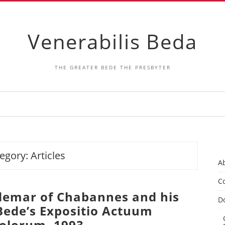
Venerabilis Beda
THE GREATER BEDE THE PRESBYTER
egory:
Articles
A
Co
Ademar of Chabannes and his
D
 Bede’s Expositio Actuum
olorum. 1993.