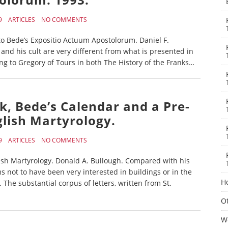
9
ARTICLES
NO COMMENTS
o Bede’s Expositio Actuum Apostolorum. Daniel F.
l and his cult are very different from what is presented in
ing to Gregory of Tours in both The History of the Franks…
rk, Bede’s Calendar and a Pre-
lish Martyrology.
9
ARTICLES
NO COMMENTS
ish Martyrology. Donald A. Bullough. Compared with his
 not to have been very interested in buildings or in the
H
. The substantial corpus of letters, written from St.
Ot
W