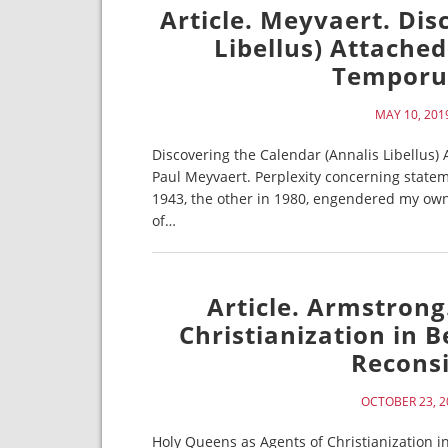
Article. Meyvaert. Dis
Libellus) Attache
Temporum
MAY 10, 201
Discovering the Calendar (Annalis Libellus
Paul Meyvaert. Perplexity concerning state
1943, the other in 1980, engendered my own i
of…
Article. Armstrong
Christianization in B
Reconsi
OCTOBER 23, 2
Holy Queens as Agents of Christianization in