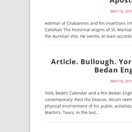
MAY 16, 201
Ademar of Chabannes and his insertions int
Callahan The historical origins of St. Martia
the Aurelian Vita. He seems, at least accord
Article. Bullough. Yo
Bedan Eng
MAY 10, 201
York, Bede’s Calendar and a Pre-Bedan Engl
contemporary, Paul the Deacon, Alcuin seems
physical environment of his public activities
Martin’s, Tours, in the last…