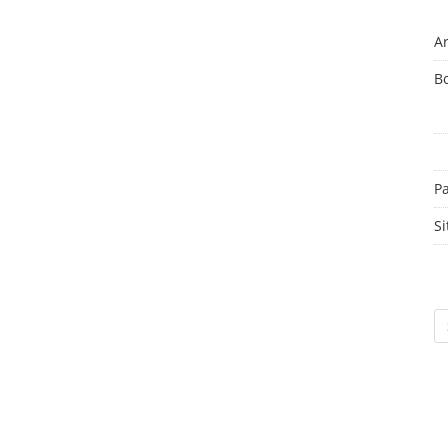
Ar
B
P
Si
Sc