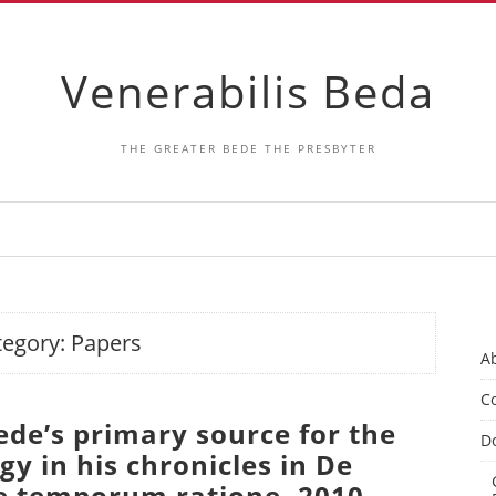
Venerabilis Beda
THE GREATER BEDE THE PRESBYTER
tegory:
Papers
A
Co
ede’s primary source for the
D
y in his chronicles in De
 temporum ratione. 2010.