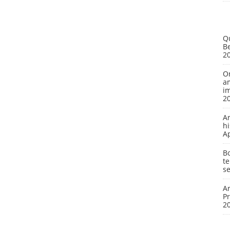
Q
Be
2
On
a
i
2
A
hi
A
Bo
te
se
Ar
P
2