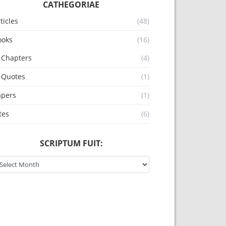
CATHEGORIAE
ticles
(48)
ooks
(16)
Chapters
(4)
Quotes
(1)
apers
(1)
tes
(6)
SCRIPTUM FUIT:
riptum fuit: