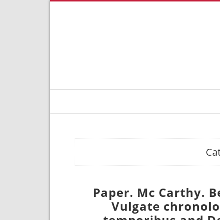
Ca
Paper. Mc Carthy. B
Vulgate chronolog
temporibus and De