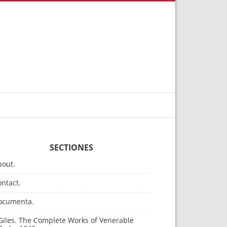
SECTIONES
bout.
ntact.
ocumenta.
Giles. The Complete Works of Venerable