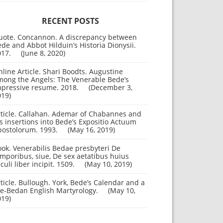
RECENT POSTS
uote. Concannon. A discrepancy between
de and Abbot Hilduin’s Historia Dionysii.
017.
June 8, 2020
line Article. Shari Boodts. Augustine
mong the Angels: The Venerable Bede’s
mpressive resume. 2018.
December 3,
019
rticle. Callahan. Ademar of Chabannes and
s insertions into Bede’s Expositio Actuum
postolorum. 1993.
May 16, 2019
ok. Venerabilis Bedae presbyteri De
mporibus, siue, De sex aetatibus huius
culi liber incipit. 1509.
May 10, 2019
ticle. Bullough. York, Bede’s Calendar and a
re-Bedan English Martyrology.
May 10,
019