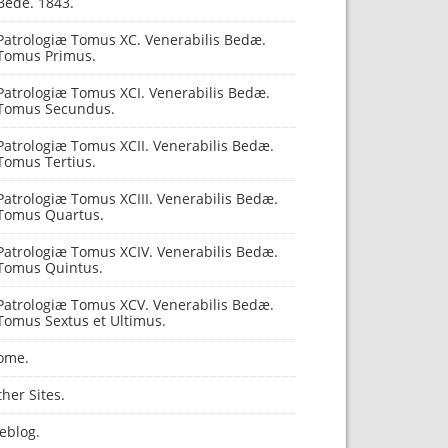
Bede. 1843.
Patrologiæ Tomus XC. Venerabilis Bedæ.
Tomus Primus.
Patrologiæ Tomus XCI. Venerabilis Bedæ.
Tomus Secundus.
Patrologiæ Tomus XCII. Venerabilis Bedæ.
Tomus Tertius.
Patrologiæ Tomus XCIII. Venerabilis Bedæ.
Tomus Quartus.
Patrologiæ Tomus XCIV. Venerabilis Bedæ.
Tomus Quintus.
Patrologiæ Tomus XCV. Venerabilis Bedæ.
Tomus Sextus et Ultimus.
ome.
her Sites.
eblog.