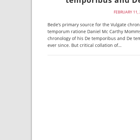
FEBRUARY 11, 
Bede’s primary source for the Vulgate chron
temporum ratione Daniel Mc Carthy Mommse
chronology of his De temporibus and De te
ever since. But critical collation of…