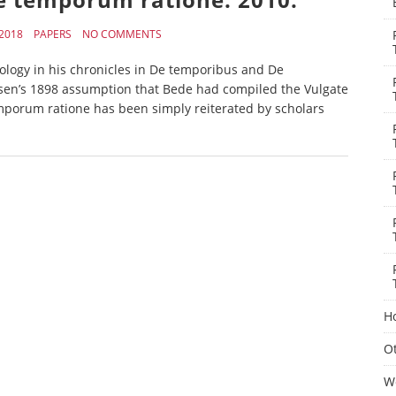
2018
PAPERS
NO COMMENTS
ology in his chronicles in De temporibus and De
n’s 1898 assumption that Bede had compiled the Vulgate
mporum ratione has been simply reiterated by scholars
H
Ot
W