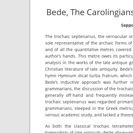
Bede, The Carolingian
Seppo
The trochaic septenarius, the vernacular or 
sole representative of the archaic forms o
and of all the quantitative metres covered
author’s hands. This metre owes its particula
analysis in the works of the late antique gr
Christian literature of late antiquity. Bede
hymn Hymnum dicat turba fratrum, which he 
Bede’s inductive approach was further n
grammarians, the discussion of the trochaic t
generally off-hand and frequently mislead
trochaic septenarius was regarded primaril
grammarians, steeped in the Greek metrical
serious academic study, and lacked a theoret
As both the classical trochaic tetrame
hymnodists of late antiquity, Bede observa