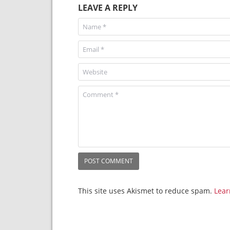
LEAVE A REPLY
This site uses Akismet to reduce spam.
Lear