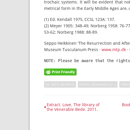
trochaic systems. It will be evident that no
metrical form in the Early Middle Ages are, 
(1) Ed. Kendall 1975, CCSL 123A: 137.
(2) Meyer 1905: 348-49; Norberg 1958: 76-77;
53-62; Norberg 1988: 88-89.
Seppo Heikkinen ‘The Resurrection and After
Museum Tusculanum Press ·
www.mtp.dk
·
NOTE: Please be aware that the rights
DE ARTE METRICA
SEPPO HEIKKINEN [?- ]
TROC
Extract. Love. The library of
Book
the Venerable Bede. 2011.