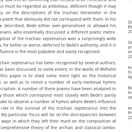
ius must be regarded as ambitious, deficient though it may
y, on the descriptions of the trochaic tetrameter in the
a poem that obviously did not correspond with them. In his
Q
 described, Bede either over-generalised or allowed his
Be
2
ans, who essentially discussed a different poetic metre.
ription of the trochaic septenarius won a surprisingly wide
On
for better or worse, deferred to Bede’s authority, and it is
a
nfluence is the most palpable and easily recognised.
i
2
trochaic septenarius has been recognised by several authors,
A
has been discussed, to some extent, in the works of Wilhelm
hi
his paper is to shed some more light on the historical
A
, as well as to revisit a number of early medieval hymns
Bo
scription. A number of these poems have been analysed in
te
y those which correspond most closely with Bede’s partly
se
ertake to observe a number of hymns where Bede’s influence
 role in the survival of the trochaic septenarius into the
Ar
P
l. My particular focus will be on the discrepancies between
2
ways in which they left their mark on the composition of
comprehensive theory of the archaic and classical iambo-