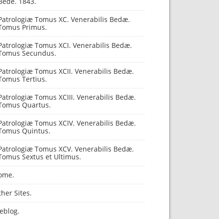
Bede. 1843.
Patrologiæ Tomus XC. Venerabilis Bedæ.
Tomus Primus.
Patrologiæ Tomus XCI. Venerabilis Bedæ.
Tomus Secundus.
Patrologiæ Tomus XCII. Venerabilis Bedæ.
Tomus Tertius.
Patrologiæ Tomus XCIII. Venerabilis Bedæ.
Tomus Quartus.
Patrologiæ Tomus XCIV. Venerabilis Bedæ.
Tomus Quintus.
Patrologiæ Tomus XCV. Venerabilis Bedæ.
Tomus Sextus et Ultimus.
ome.
her Sites.
eblog.