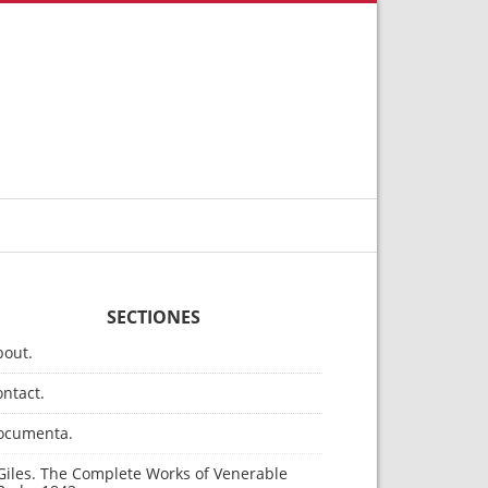
SECTIONES
bout.
ntact.
ocumenta.
Giles. The Complete Works of Venerable