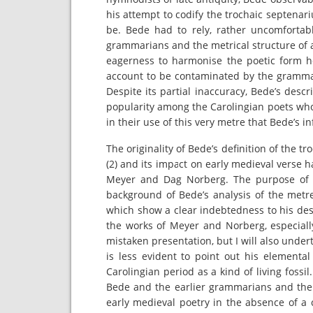
his attempt to codify the trochaic septenar
be. Bede had to rely, rather uncomfortabl
grammarians and the metrical structure of 
eagerness to harmonise the poetic form he
account to be contaminated by the grammari
Despite its partial inaccuracy, Bede’s desc
popularity among the Carolingian poets who, 
in their use of this very metre that Bede’s i
The originality of Bede’s definition of the 
(2) and its impact on early medieval verse 
Meyer and Dag Norberg. The purpose of t
background of Bede’s analysis of the metre
which show a clear indebtedness to his de
the works of Meyer and Norberg, especiall
mistaken presentation, but I will also und
is less evident to point out his elemental
Carolingian period as a kind of living fossi
Bede and the earlier grammarians and the 
early medieval poetry in the absence of a 