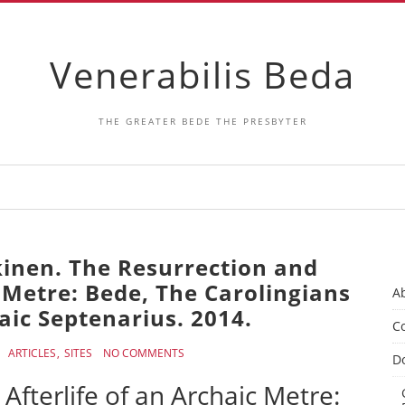
Venerabilis Beda
THE GREATER BEDE THE PRESBYTER
kinen. The Resurrection and
c Metre: Bede, The Carolingians
A
aic Septenarius. 2014.
Co
ARTICLES
SITES
NO COMMENTS
D
Afterlife of an Archaic Metre: