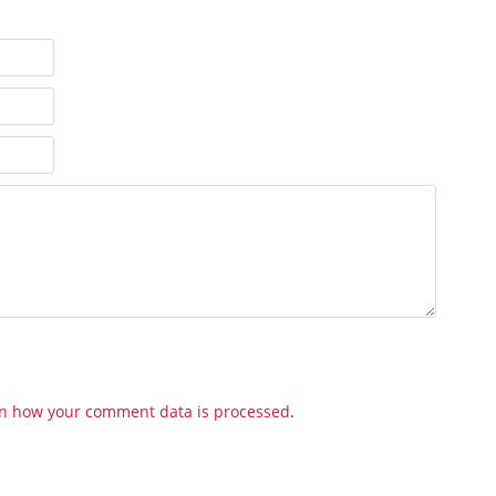
n how your comment data is processed
.