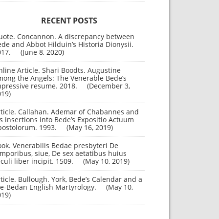
RECENT POSTS
uote. Concannon. A discrepancy between
de and Abbot Hilduin’s Historia Dionysii.
017.
June 8, 2020
line Article. Shari Boodts. Augustine
mong the Angels: The Venerable Bede’s
mpressive resume. 2018.
December 3,
019
rticle. Callahan. Ademar of Chabannes and
s insertions into Bede’s Expositio Actuum
postolorum. 1993.
May 16, 2019
ok. Venerabilis Bedae presbyteri De
mporibus, siue, De sex aetatibus huius
culi liber incipit. 1509.
May 10, 2019
ticle. Bullough. York, Bede’s Calendar and a
re-Bedan English Martyrology.
May 10,
019