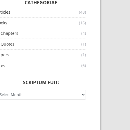
CATHEGORIAE
ticles
(48)
ooks
(16)
Chapters
(4)
Quotes
(1)
apers
(1)
 et Mediaevalia. You must not use this article for any c
tes
(6)
SCRIPTUM FUIT:
riptum fuit: