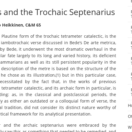
s and the Trochaic Septenarius
 Heikkinen, C&M 65
Plautine form of the trochaic tetrameter catalectic, is the
f iambotrochaic verse discussed in Bede’s De arte metrica,
 by Bede, it underwent the most dramatic overhaul in the
r fate largely to its long and varied history, its deficient
ammarians as well as its still persistent popularity in the
’s description of the metre is based on the structure of the
chose as its illustration,(1) but in this particular case,
ecessitated by the fact that, in the works of previous
etrameter catalectic, and its archaic form in particular, is
ing: as, in the classical and postclassical periods, the
y as either an outdated or a colloquial form of verse, the
H
 tradition, did not consider its distinct nature worthy of
ical framework for its analytical presentation.
Ot
ter and the archaic septenarius were embraced by the
W
bly saw this as something that needed to be remedied, and