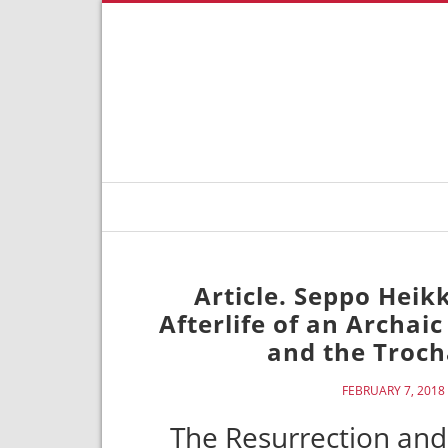
Article. Seppo Heik
Afterlife of an Archai
and the Troch
FEBRUARY 7, 2018
The Resurrection and 