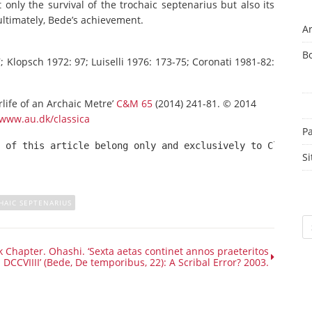
t only the survival of the trochaic septenarius but also its
ultimately, Bede’s achievement.
Ar
B
 Klopsch 1972: 97; Luiselli 1976: 173-75; Coronati 1981-82:
life of an Archaic Metre’
C&M 65
(2014) 241-81. © 2014
www.au.dk/classica
P
 of this article belong only and exclusively to Classica
Si
HAIC SEPTENARIUS
Sc
 Chapter. Ohashi. ‘Sexta aetas continet annos praeteritos
DCCVIIII’ (Bede, De temporibus, 22): A Scribal Error? 2003.